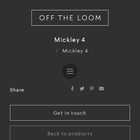
Mickley 4
/
Mickley 4
Share
Get in touch
Back to products