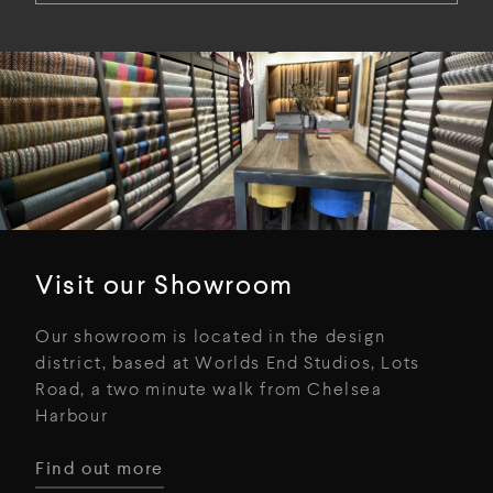
Visit our Showroom
Our showroom is located in the design
district, based at Worlds End Studios, Lots
Road, a two minute walk from Chelsea
Harbour
Find out more