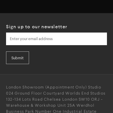
Sign up to our newsletter
Submit
London Showroom
(Appointment Only)
Studio
024
Ground Floor Courtyard
Worlds End Studios
132-134 Lots Road
Chelsea
London
SW10 ORJ
-
Warehouse & Workshop
Unit 25A
Werdhol
Business Park
Number One Industrial
Estate