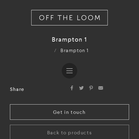
Brampton 1
/
Brampton 1
Share
Get in touch
Back to products