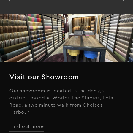
Visit our Showroom
Our showroom is located in the design
district, based at Worlds End Studios, Lots
Road, a two minute walk from Chelsea
Harbour
Find out more