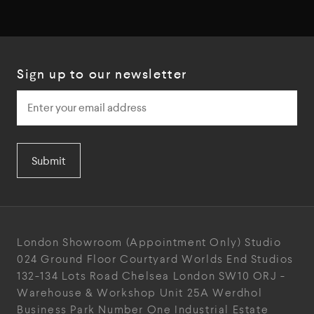
Sign up to our newsletter
Submit
London Showroom
(Appointment Only)
Studio
024
Ground Floor Courtyard
Worlds End Studios
132-134 Lots Road
Chelsea
London
SW10 ORJ
-
Warehouse & Workshop
Unit 25A
Werdhol
Business Park
Number One Industrial
Estate