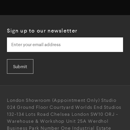
Sign up to our newsletter
Submit
London Showroom
(Appointment Only)
Studio
024
Ground Floor Courtyard
Worlds End Studios
132-134 Lots Road
Chelsea
London
SW10 ORJ
-
Warehouse & Workshop
Unit 25A
Werdhol
Business Park
Number One Industrial
Estate