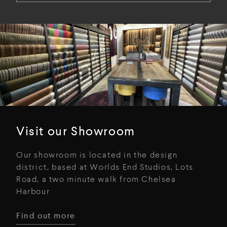
Visit our Showroom
Our showroom is located in the design
district, based at Worlds End Studios, Lots
Road, a two minute walk from Chelsea
Harbour
Find out more