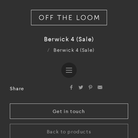
Berwick 4 (Sale)
/
Berwick 4 (Sale)
Share
Get in touch
Back to products