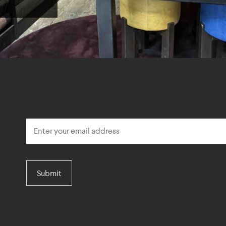
Submit