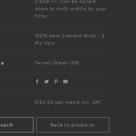
0.65m +/- Can be turned
down to multi widths by your
fitter
100% New Zealand Wool - 3
Ply Yarn
ce
Fennel Green (56)
£162.00 per metre inc. VAT
touch
Back to products