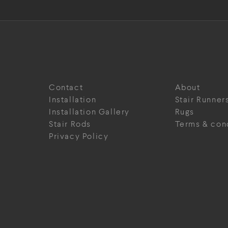
Contact
About
Installation
Stair Runner
Installation Gallery
Rugs
Stair Rods
Terms & con
Privacy Policy