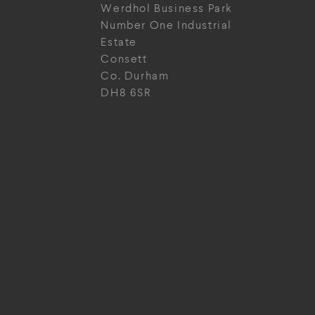
Werdhol Business Park
Number One Industrial
Estate
Consett
Co. Durham
DH8 6SR