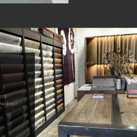
ots
Harbour