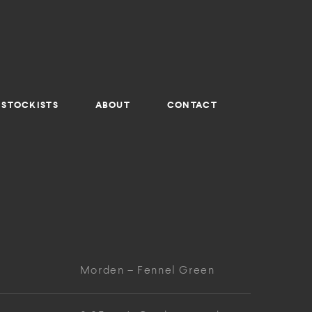
STOCKISTS
ABOUT
CONTACT
Morden – Fennel Green