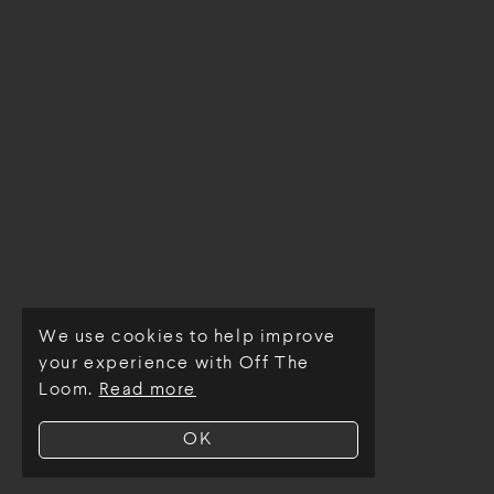
We use cookies to help improve
© Off The Loom 2026
your experience with Off The
Loom.
Read more
OK