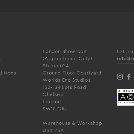
London Showroom
020 76
info@o
s
(Appointment Only)
Studio 024
ditions
Ground Floor Courtyard
Worlds End Studios
132-134 Lots Road
Chelsea
London
SW10 ORJ
-
Warehouse & Workshop
Unit 25A