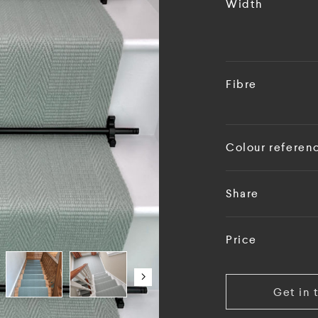
Width
Fibre
Colour referen
Share
Price
Get in 