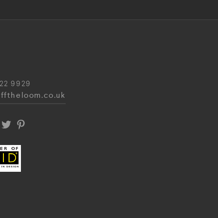
22 9929
fftheloom.co.uk