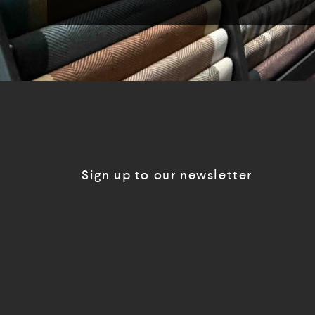
Sign up to our newsletter