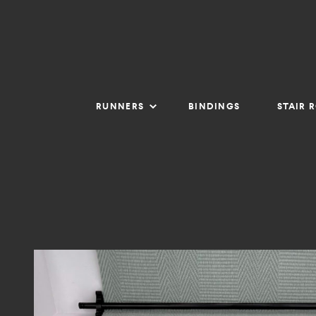
RUNNERS
BINDINGS
STAIR 