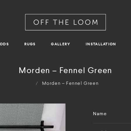
RODS
RUGS
GALLERY
INSTALLATION
Morden – Fennel Green
/
Morden – Fennel Green
Name