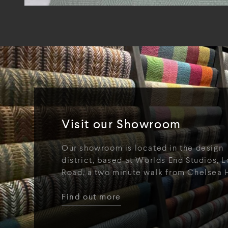
Visit our Showroom
Our showroom is located in the design
district, based at Worlds End Studios, L
Road, a two minute walk from Chelsea 
Find out more