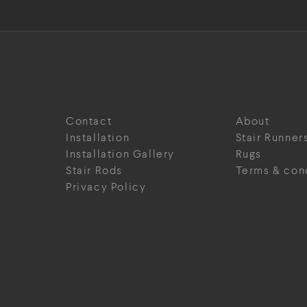
Contact
About
Installation
Stair Runner
Installation Gallery
Rugs
Stair Rods
Terms & con
Privacy Policy