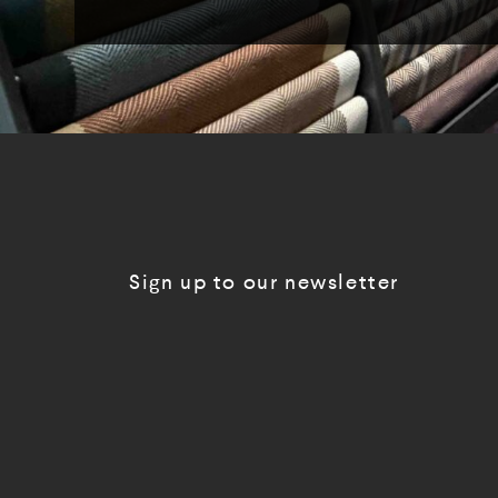
Sign up to our newsletter