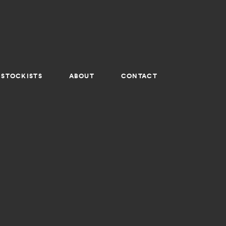
STOCKISTS
ABOUT
CONTACT