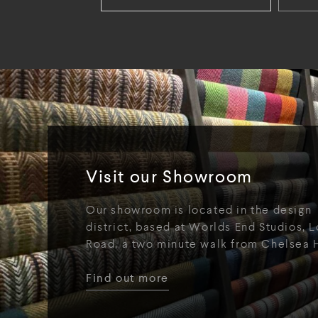
Visit our Showroom
Our showroom is located in the design
district, based at Worlds End Studios, L
Road, a two minute walk from Chelsea 
Find out more