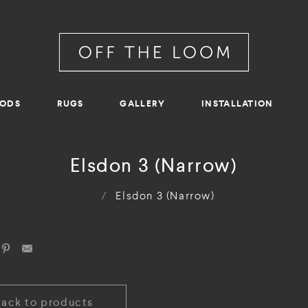
RODS
RUGS
GALLERY
INSTALLATION
Elsdon 3 (Narrow)
/
Elsdon 3 (Narrow)
Back to products