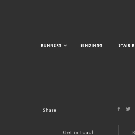
RUNNERS
BINDINGS
STAIR 
Share
Get in touch