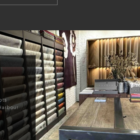
ots
Harbour