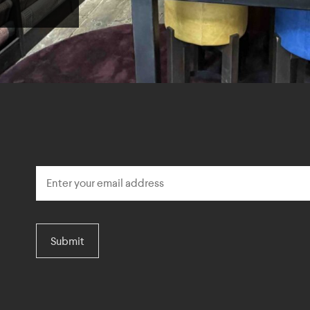
Submit