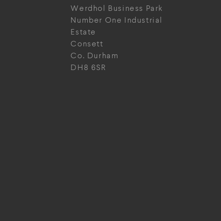
Werdhol Business Park
Number One Industrial
Estate
Consett
Co. Durham
DH8 6SR