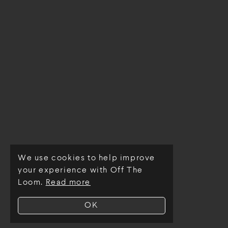
We use cookies to help improve
© Off The Loom 2026
your experience with Off The
Loom.
Read more
OK