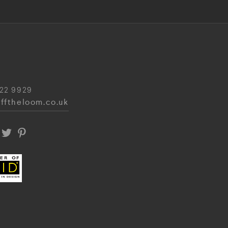
22 9929
fftheloom.co.uk