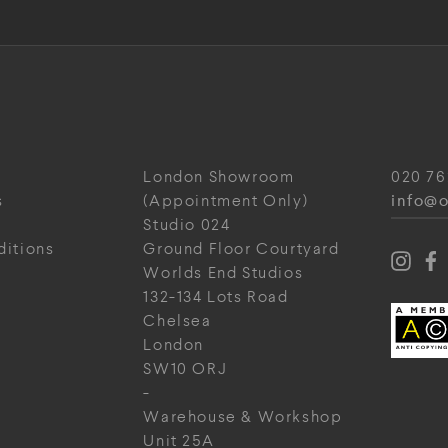
London Showroom
020 76
info@o
s
(Appointment Only)
Studio 024
ditions
Ground Floor Courtyard
Worlds End Studios
132-134 Lots Road
Chelsea
London
SW10 ORJ
-
Warehouse & Workshop
Unit 25A