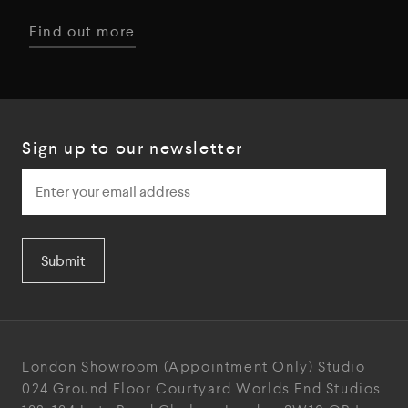
Find out more
Sign up to our newsletter
Submit
London Showroom
(Appointment Only)
Studio
024
Ground Floor Courtyard
Worlds End Studios