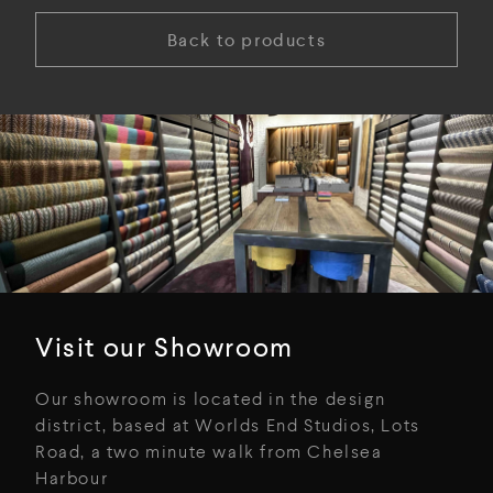
Back to products
Visit our Showroom
Our showroom is located in the design
district, based at Worlds End Studios, Lots
Road, a two minute walk from Chelsea
Harbour