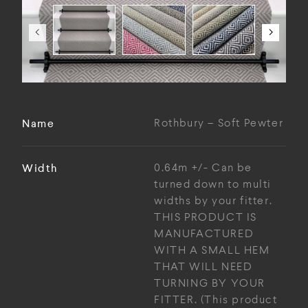
Name
Rothbury – Soft Pewter
Width
0.64m +/- Can be
turned down to multi
widths by your fitter.
THIS PRODUCT IS
MANUFACTURED
WITH A SMALL HEM
THAT WILL NEED
TURNING BY YOUR
FITTER. (This product