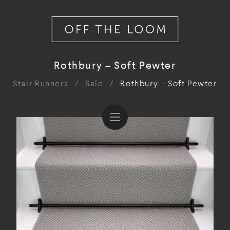
Rothbury – Soft Pewter
Stair Runners
/
Sale
/
Rothbury – Soft Pewter