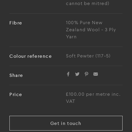
cannot be mitred)
Fibre
100% Pure New
Zealand Wool - 3 Ply
Yarn
Colour reference
Soft Pewter (117-5)
Share
Price
£100.00 per metre inc.
VAT
Get in touch