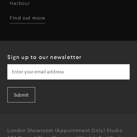
Harbour
Find out more
Sign up to our newsletter
Submit
London Showroom
(Appointment Only)
Studio