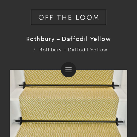
Rothbury – Daffodil Yellow
/
Rothbury – Daffodil Yellow