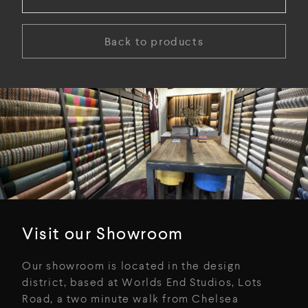
Back to products
Visit our Showroom
Our showroom is located in the design
district, based at Worlds End Studios, Lots
Road, a two minute walk from Chelsea