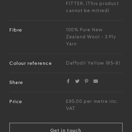
FITTER. (This product
cannot be mitred)
Fibre
100% Pure New
Zealand Wool - 3 Ply
Yarn
Colour reference
Daffodil Yellow (65-8)
Share
Price
£95.00 per metre inc.
VAT
Get in touch