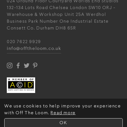
024
Ground Floor Courtyard
Worlds End Studios
132-134 Lots Road
Chelsea
London
SW10 ORJ
-
Warehouse & Workshop
Unit 25A
Werdhol
Business Park
Number One Industrial
Estate
Consett
Co. Durham
DH8 6SR
020 7622 9929
info@offtheloom.co.uk
We use cookies to help improve your experience
with Off The Loom.
Read more
© Off The Loom 2026
OK