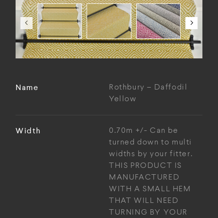
Name
Rothbury – Daffodil
Yellow
Width
0.70m +/- Can be
turned down to multi
widths by your fitter.
THIS PRODUCT IS
MANUFACTURED
WITH A SMALL HEM
THAT WILL NEED
TURNING BY YOUR