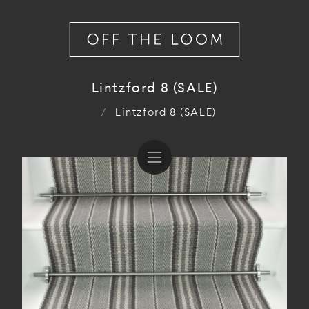
Lintzford 8 (SALE)
/
Lintzford 8 (SALE)