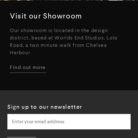
Visit our Showroom
Our showroom is located in the design
district, based at Worlds End Studios, Lots
Road, a two minute walk from Chelsea
Harbour
Find out more
Sign up to our newsletter