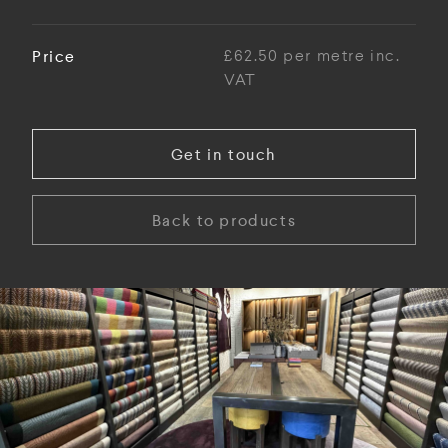
Price
£62.50 per metre inc.
VAT
Get in touch
Back to products