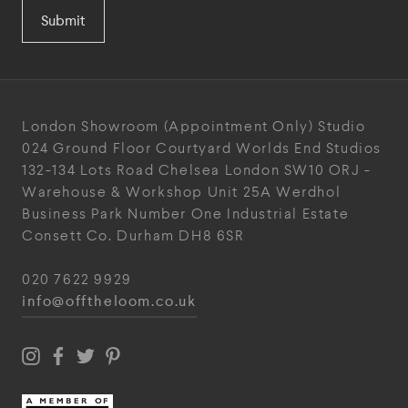
Submit
London Showroom
(Appointment Only)
Studio
024
Ground Floor Courtyard
Worlds End Studios
132-134 Lots Road
Chelsea
London
SW10 ORJ
-
Warehouse & Workshop
Unit 25A
Werdhol
Business Park
Number One Industrial
Estate
Consett
Co. Durham
DH8 6SR
020 7622 9929
info@offtheloom.co.uk