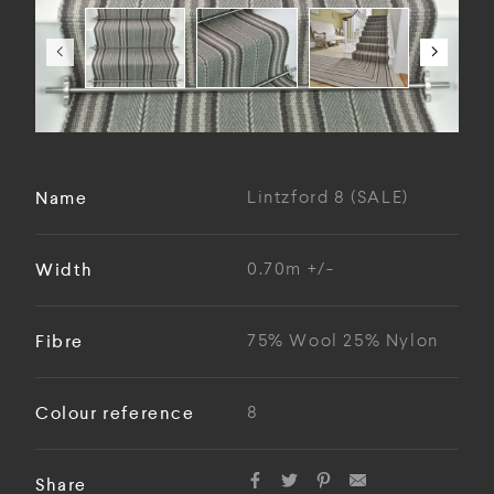
Name
Lintzford 8 (SALE)
Width
0.70m +/-
Fibre
75% Wool 25% Nylon
Colour reference
8
Share