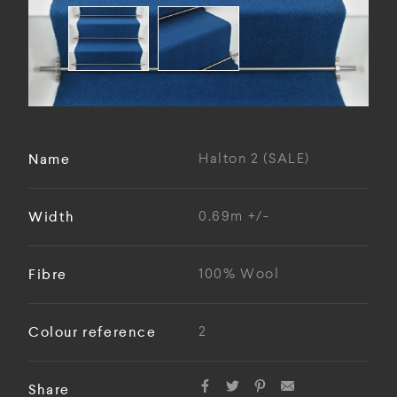
Name
Halton 2 (SALE)
Width
0.69m +/-
Fibre
100% Wool
Colour reference
2
Share