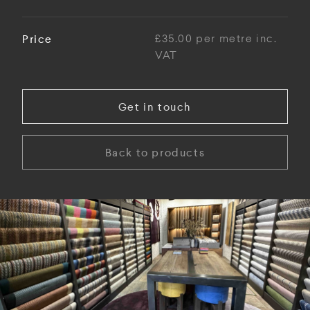
Price
£35.00 per metre inc.
VAT
Get in touch
Back to products