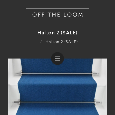
Halton 2 (SALE)
/
Halton 2 (SALE)