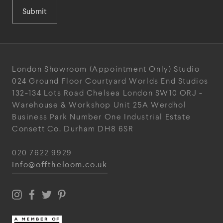
Submit
London Showroom
(Appointment Only)
Studio
024
Ground Floor Courtyard
Worlds End Studios
132-134 Lots Road
Chelsea
London
SW10 ORJ
-
Warehouse & Workshop
Unit 25A
Werdhol
Business Park
Number One Industrial
Estate
Consett
Co. Durham
DH8 6SR
020 7622 9929
info@offtheloom.co.uk