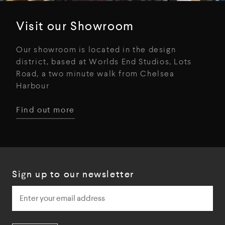
Visit our Showroom
Our showroom is located in the design
district, based at Worlds End Studios, Lots
Road, a two minute walk from Chelsea
Harbour
Find out more
Sign up to our newsletter