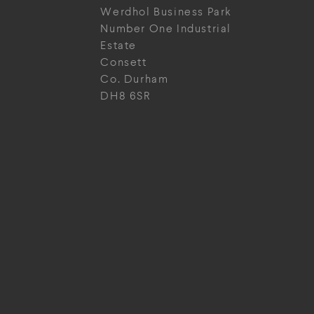
Werdhol Business Park
Number One Industrial
Estate
Consett
Co. Durham
DH8 6SR