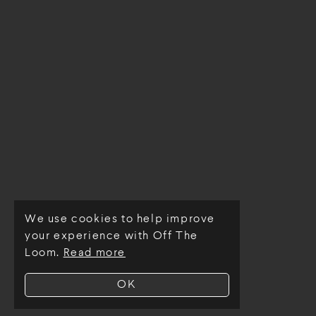
We use cookies to help improve
© Off The Loom 2026
your experience with Off The
Loom.
Read more
OK