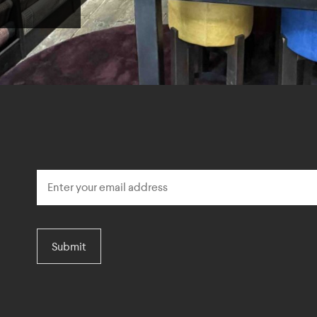
Submit