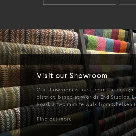
Visit our Showroom
Our showroom is located in the design
district, based at Worlds End Studios, L
Road, a two minute walk from Chelsea 
Find out more