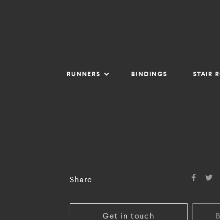
RUNNERS
BINDINGS
STAIR 
Share
Get in touch