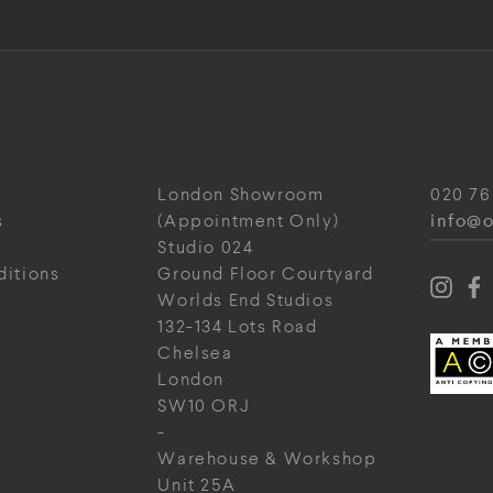
London Showroom
020 76
info@o
s
(Appointment Only)
Studio 024
ditions
Ground Floor Courtyard
Worlds End Studios
132-134 Lots Road
Chelsea
London
SW10 ORJ
-
Warehouse & Workshop
Unit 25A