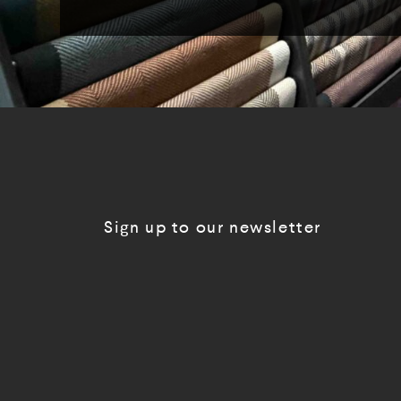
Sign up to our newsletter