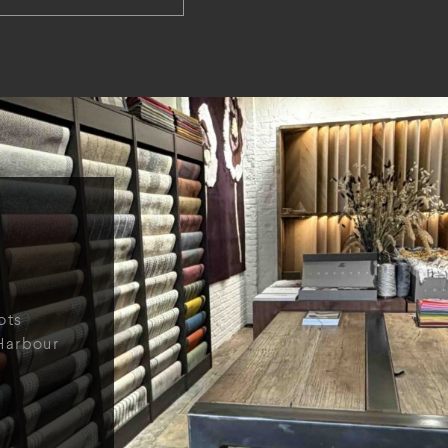
ots
Harbour