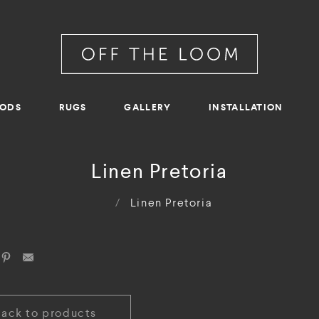
RODS
RUGS
GALLERY
INSTALLATION
Linen Pretoria
/
Linen Pretoria
Back to products