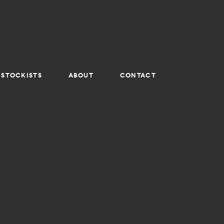
STOCKISTS
ABOUT
CONTACT