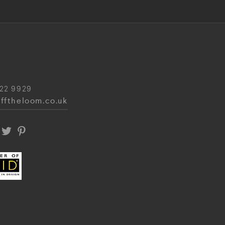
22 9929
fftheloom.co.uk