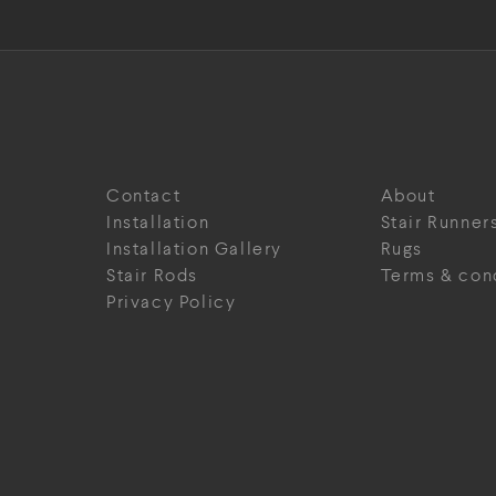
Contact
About
Installation
Stair Runner
Installation Gallery
Rugs
Stair Rods
Terms & con
Privacy Policy