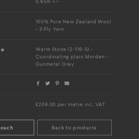
0.65m +/-
100% Pure New Zealand Wool
- 3 Ply Yarn
ce
Warm Stone (2-116-5) -
Coordinating plain Morden -
Gunmetal Grey
£206.00 per metre inc. VAT
touch
Back to products