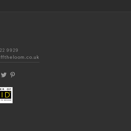
22 9929
fftheloom.co.uk