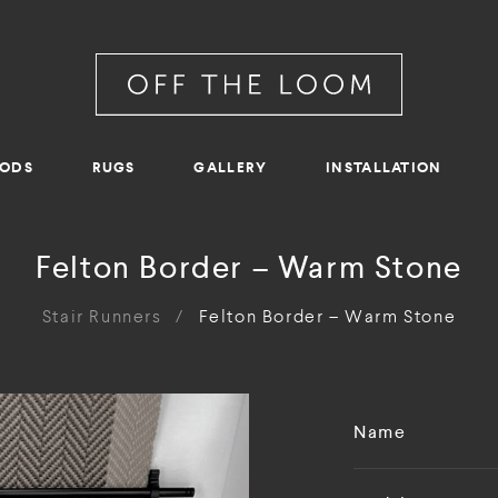
RODS
RUGS
GALLERY
INSTALLATION
Felton Border – Warm Stone
Stair Runners
/
Felton Border – Warm Stone
Name