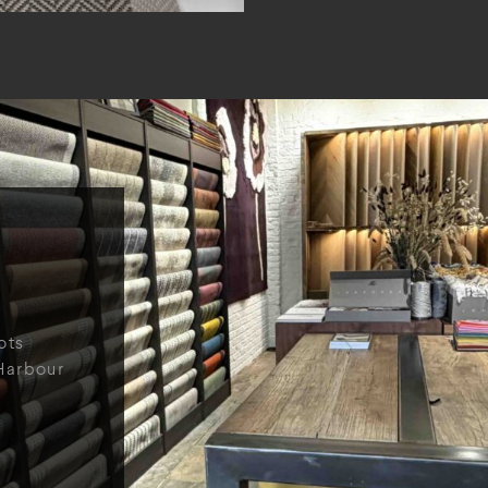
ots
Harbour