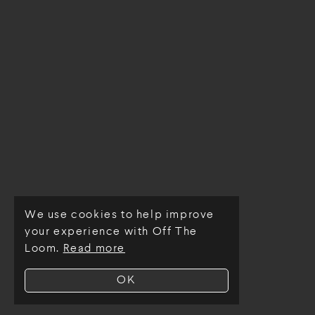
We use cookies to help improve
© Off The Loom 2026
your experience with Off The
Loom.
Read more
OK