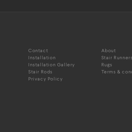
Contact
About
Installation
Stair Runner
Installation Gallery
Rugs
Stair Rods
Terms & con
Privacy Policy