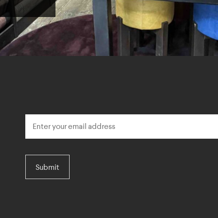
Submit