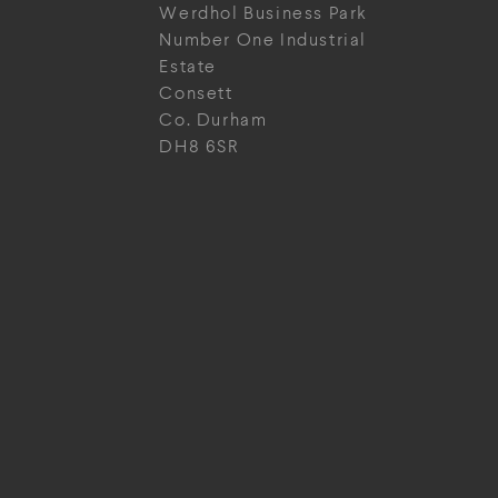
Werdhol Business Park
Number One Industrial
Estate
Consett
Co. Durham
DH8 6SR