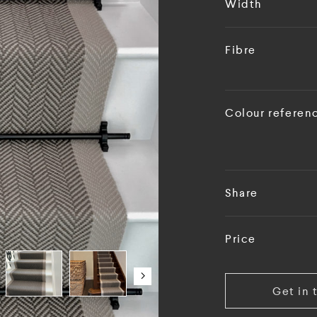
Width
Fibre
Colour referen
Share
Price
Get in 