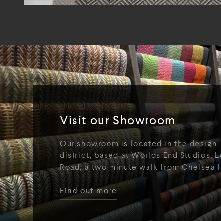
Visit our Showroom
Our showroom is located in the design
district, based at Worlds End Studios, L
Road, a two minute walk from Chelsea 
Find out more