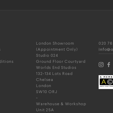
London Showroom
020 76
info@o
s
(Appointment Only)
Studio 024
ditions
Ground Floor Courtyard
Worlds End Studios
132-134 Lots Road
Chelsea
London
SW10 ORJ
-
Warehouse & Workshop
Unit 25A