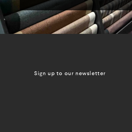
Sign up to our newsletter