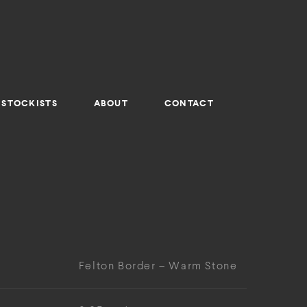
STOCKISTS
ABOUT
CONTACT
Felton Border – Warm Stone