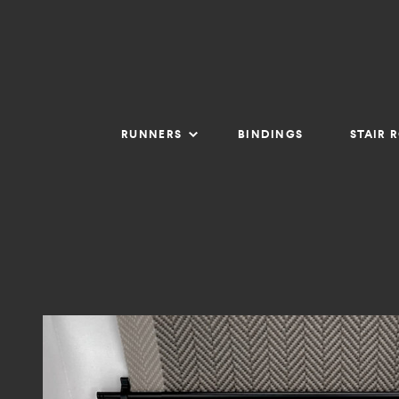
RUNNERS
BINDINGS
STAIR 