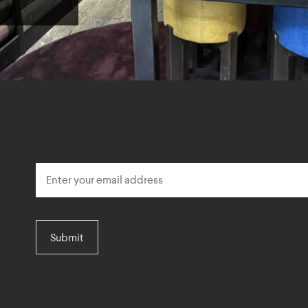
Submit