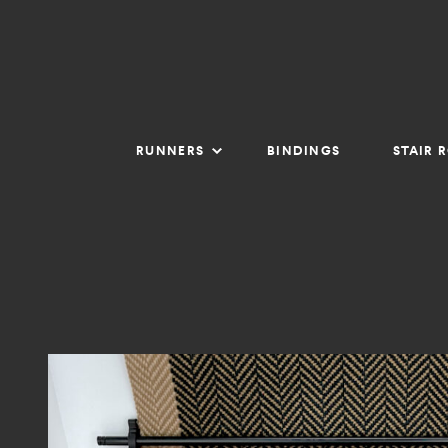
RUNNERS
BINDINGS
STAIR 