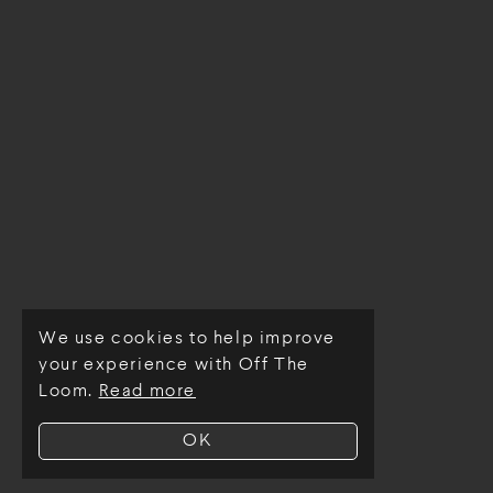
We use cookies to help improve
© Off The Loom 2026
your experience with Off The
Loom.
Read more
OK