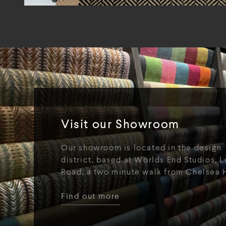
Visit our Showroom
Our showroom is located in the design
district, based at Worlds End Studios, L
Road, a two minute walk from Chelsea 
Find out more