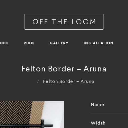
RODS
RUGS
GALLERY
INSTALLATION
Felton Border – Aruna
/
Felton Border – Aruna
Name
Width