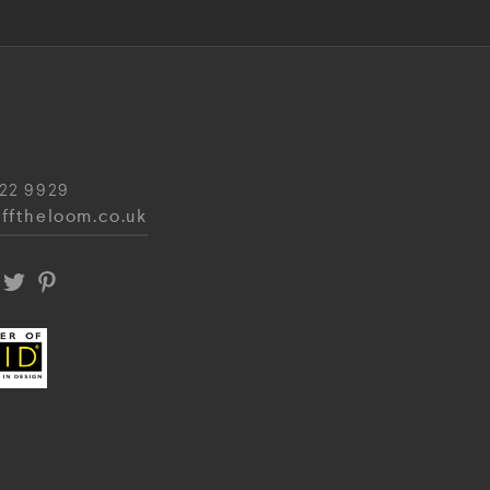
22 9929
fftheloom.co.uk