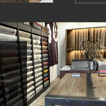
ots
Harbour