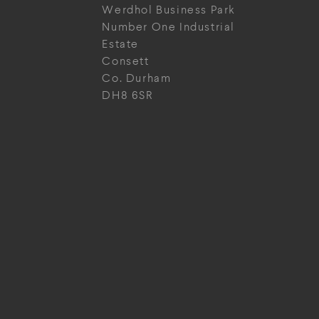
Werdhol Business Park
Number One Industrial
Estate
Consett
Co. Durham
DH8 6SR