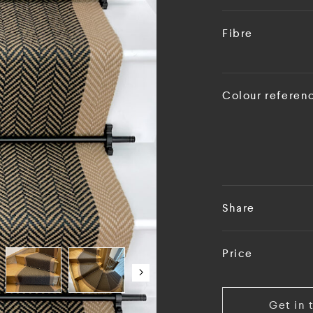
Fibre
Colour referen
Share
Price
Get in 