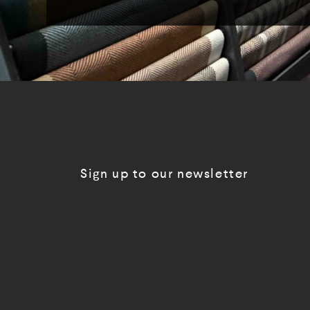
Sign up to our newsletter