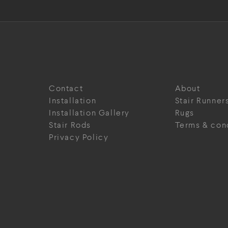
Contact
About
Installation
Stair Runner
Installation Gallery
Rugs
Stair Rods
Terms & con
Privacy Policy