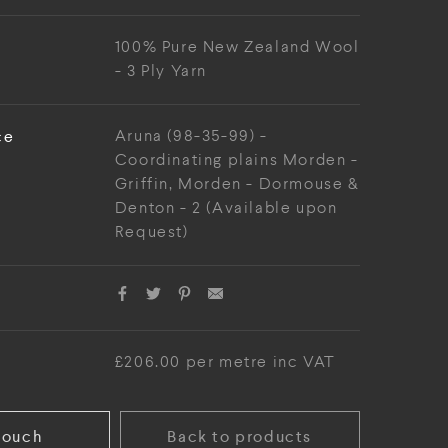
100% Pure New Zealand Wool
- 3 Ply Yarn
ce
Aruna (98-35-99) -
Coordinating plains Morden -
Griffin, Morden - Dormouse &
Denton - 2 (Available upon
Request)
£206.00 per metre inc VAT
touch
Back to products