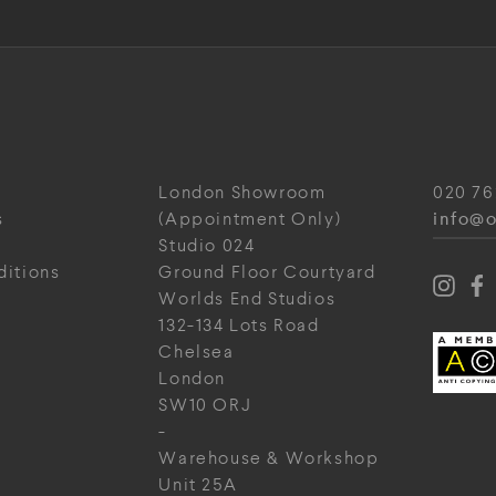
London Showroom
020 76
info@o
s
(Appointment Only)
Studio 024
ditions
Ground Floor Courtyard
Worlds End Studios
132-134 Lots Road
Chelsea
London
SW10 ORJ
-
Warehouse & Workshop
Unit 25A