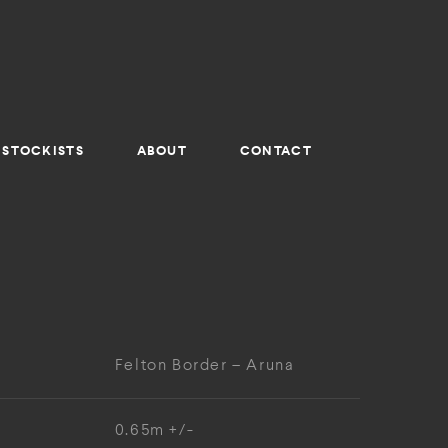
STOCKISTS
ABOUT
CONTACT
Felton Border – Aruna
0.65m +/-