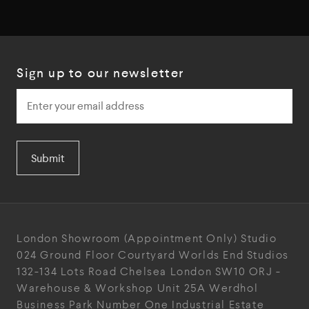
Sign up to our newsletter
Submit
London Showroom
(Appointment Only)
Studio
024
Ground Floor Courtyard
Worlds End Studios
132-134 Lots Road
Chelsea
London
SW10 ORJ
-
Warehouse & Workshop
Unit 25A
Werdhol
Business Park
Number One Industrial
Estate