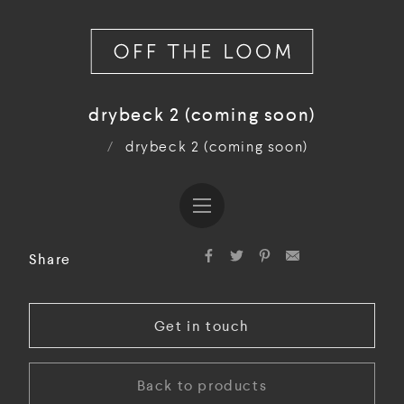
drybeck 2 (coming soon)
/
drybeck 2 (coming soon)
Share
Get in touch
Back to products