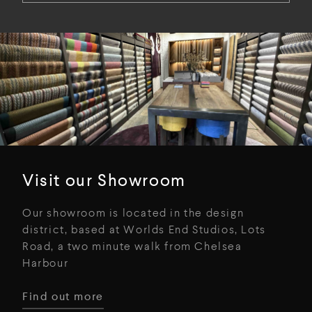
Visit our Showroom
Our showroom is located in the design
district, based at Worlds End Studios, Lots
Road, a two minute walk from Chelsea
Harbour
Find out more