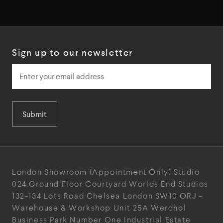
Sign up to our newsletter
Submit
London Showroom
(Appointment Only)
Studio
024
Ground Floor Courtyard
Worlds End Studios
132-134 Lots Road
Chelsea
London
SW10 ORJ
-
Warehouse & Workshop
Unit 25A
Werdhol
Business Park
Number One Industrial
Estate