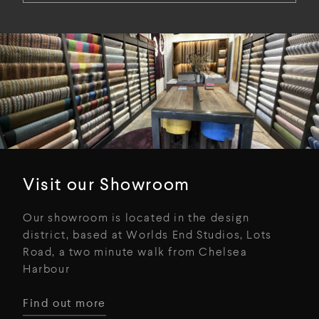
Visit our Showroom
Our showroom is located in the design
district, based at Worlds End Studios, Lots
Road, a two minute walk from Chelsea
Harbour
Find out more