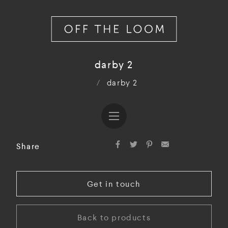
darby 2
/
darby 2
Share
Get in touch
Back to products