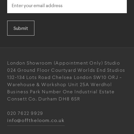
Submit
London Showroom
(Appointment Only)
Studio
024
Ground Floor Courtyard
Worlds End Studios
132-134 Lots Road
Chelsea
London
SW10 ORJ
-
Warehouse & Workshop
Unit 25A
Werdhol
Business Park
Number One Industrial
Estate
Consett
Co. Durham
DH8 6SR
020 7622 9929
info@offtheloom.co.uk