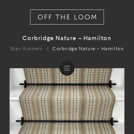
Corbridge Nature – Hamilton
Stair Runners
/
Corbridge Nature – Hamilton