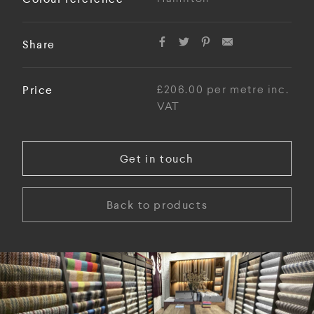
Share
Price
£206.00 per metre inc.
VAT
Get in touch
Back to products