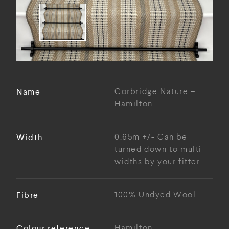
Name
Corbridge Nature –
Hamilton
Width
0.65m +/- Can be
turned down to multi
widths by your fitter
Fibre
100% Undyed Wool
Colour reference
Hamilton