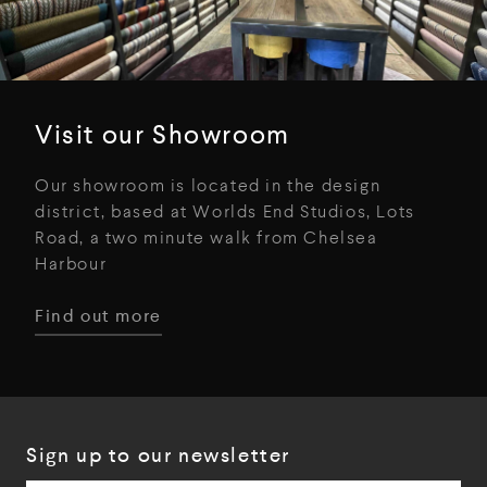
Visit our Showroom
Our showroom is located in the design
district, based at Worlds End Studios, Lots
Road, a two minute walk from Chelsea
Harbour
Find out more
Sign up to our newsletter