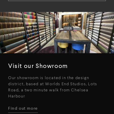
Visit our Showroom
Our showroom is located in the design
district, based at Worlds End Studios, Lots
Road, a two minute walk from Chelsea
Harbour
Find out more