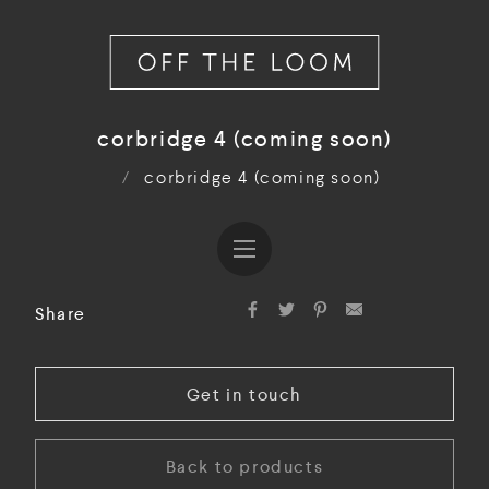
corbridge 4 (coming soon)
/
corbridge 4 (coming soon)
Share
Get in touch
Back to products