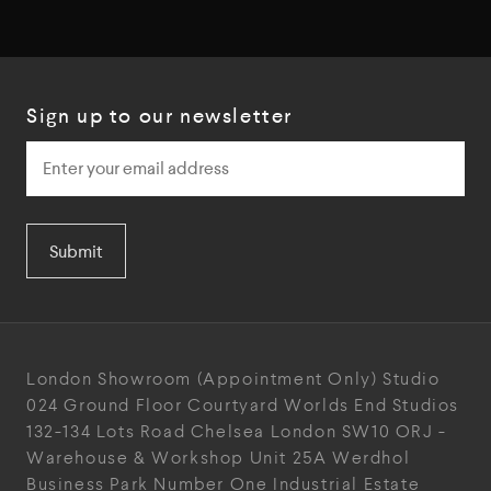
Sign up to our newsletter
Submit
London Showroom
(Appointment Only)
Studio
024
Ground Floor Courtyard
Worlds End Studios
132-134 Lots Road
Chelsea
London
SW10 ORJ
-
Warehouse & Workshop
Unit 25A
Werdhol
Business Park
Number One Industrial
Estate