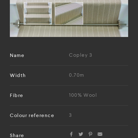
Name
Copley 3
Width
0.70m
Fibre
100% Wool
Colour reference
3
Share