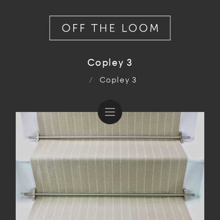
Copley 3
/
Copley 3