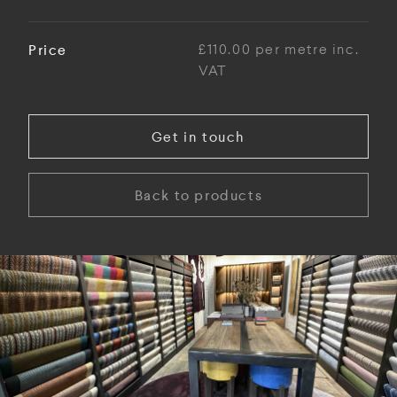
Price
£110.00 per metre inc.
VAT
Get in touch
Back to products