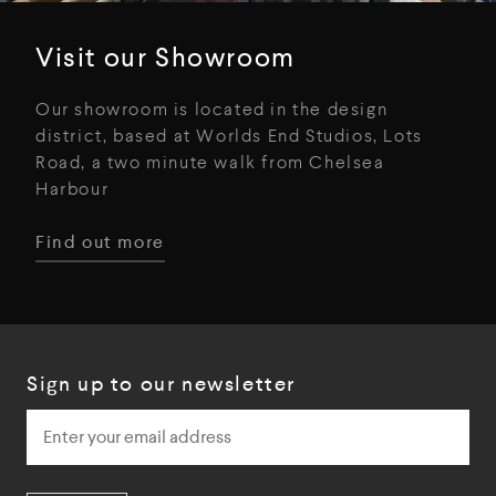
Visit our Showroom
Our showroom is located in the design
district, based at Worlds End Studios, Lots
Road, a two minute walk from Chelsea
Harbour
Find out more
Sign up to our newsletter