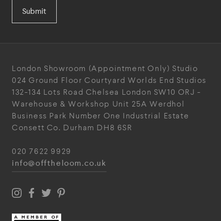
Submit
London Showroom
(Appointment Only)
Studio
024
Ground Floor Courtyard
Worlds End Studios
132-134 Lots Road
Chelsea
London
SW10 ORJ
-
Warehouse & Workshop
Unit 25A
Werdhol
Business Park
Number One Industrial
Estate
Consett
Co. Durham
DH8 6SR
020 7622 9929
info@offtheloom.co.uk