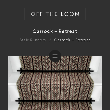
Carrock – Retreat
Stair Runners
/
Carrock – Retreat