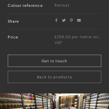
Colour reference
Retreat
Share
Price
£206.00 per metre inc.
VAT
Get in touch
Back to products