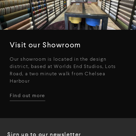
Visit our Showroom
Our showroom is located in the design
district, based at Worlds End Studios, Lots
Road, a two minute walk from Chelsea
Harbour
Find out more
Sign up to our newsletter