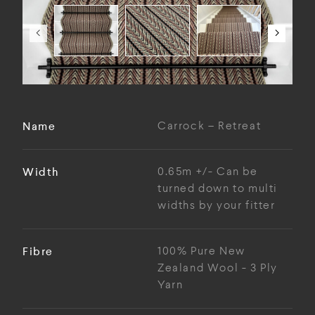
Name
Carrock – Retreat
Width
0.65m +/- Can be
turned down to multi
widths by your fitter
Fibre
100% Pure New
Zealand Wool - 3 Ply
Yarn