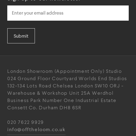
Submit
London Showroom
(Appointment Only)
Studio
024
Ground Floor Courtyard
Worlds End Studios
132-134 Lots Road
Chelsea
London
SW10 ORJ
-
Warehouse & Workshop
Unit 25A
Werdhol
Business Park
Number One Industrial
Estate
Consett
Co. Durham
DH8 6SR
020 7622 9929
info@offtheloom.co.uk