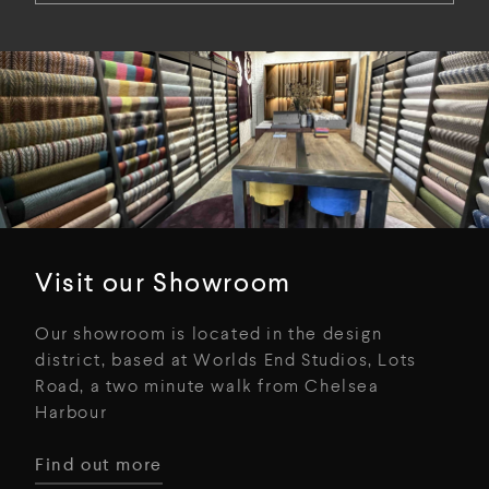
Visit our Showroom
Our showroom is located in the design
district, based at Worlds End Studios, Lots
Road, a two minute walk from Chelsea
Harbour
Find out more