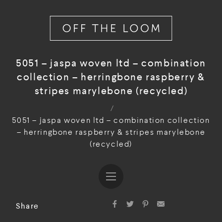
5051 – jaspa woven ltd – combination
collection – herringbone raspberry &
stripes marylebone (recycled)
/
5051 – jaspa woven ltd – combination collection
– herringbone raspberry & stripes marylebone
(recycled)
Share