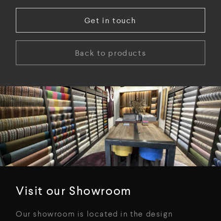
Get in touch
Back to products
Visit our Showroom
Our showroom is located in the design