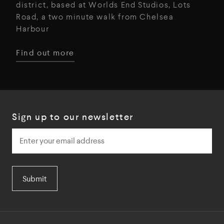
district, based at Worlds End Studios, Lots
Road, a two minute walk from Chelsea
Harbour
Find out more
Sign up to our newsletter
Submit