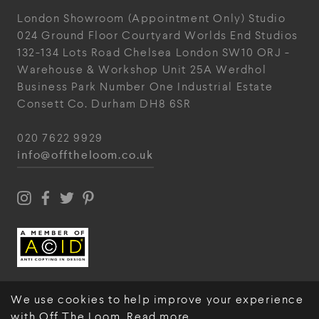
London Showroom
(Appointment Only)
Studio
024
Ground Floor Courtyard
Worlds End Studios
132-134 Lots Road
Chelsea
London
SW10 ORJ
-
Warehouse & Workshop
Unit 25A
Werdhol
Business Park
Number One Industrial
Estate
Consett
Co. Durham
DH8 6SR
020 7622 9929
info@offtheloom.co.uk
We use cookies to help improve your experience
with Off The Loom.
Read more