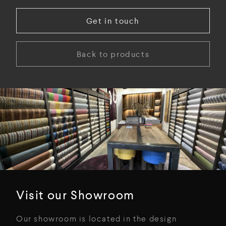
Get in touch
Back to products
Visit our Showroom
Our showroom is located in the design