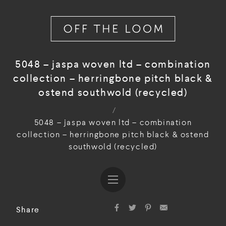
5048 – jaspa woven ltd – combination
collection – herringbone pitch black &
ostend southwold (recycled)
/
5048 – jaspa woven ltd – combination
collection – herringbone pitch black & ostend
southwold (recycled)
Share