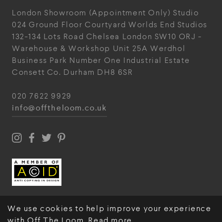
London Showroom
(Appointment Only)
Studio
024
Ground Floor Courtyard
Worlds End Studios
132-134 Lots Road
Chelsea
London
SW10 ORJ
-
Warehouse & Workshop
Unit 25A
Werdhol
Business Park
Number One Industrial
Estate
Consett
Co. Durham
DH8 6SR
020 7622 9929
info@offtheloom.co.uk
We use cookies to help improve your experience
with Off The Loom.
Read more