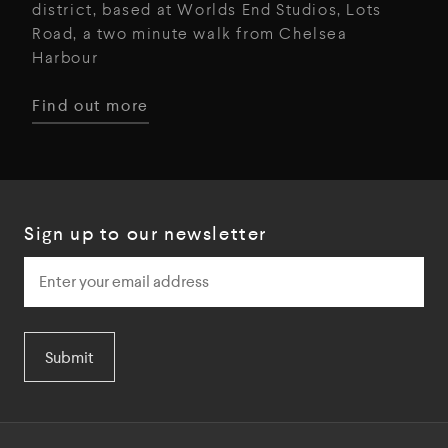
district, based at Worlds End Studios, Lots
Road, a two minute walk from Chelsea
Harbour
Find out more
Sign up to our newsletter
Submit