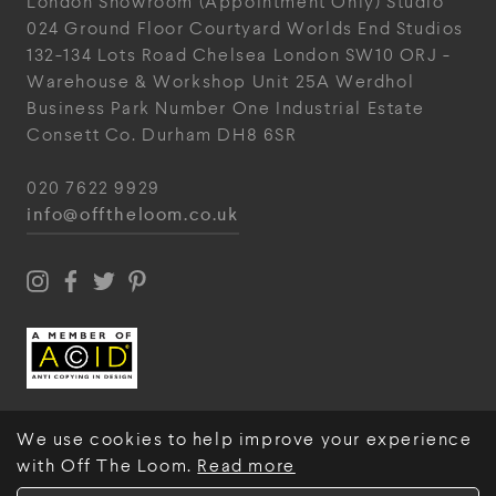
London Showroom
(Appointment Only)
Studio
024
Ground Floor Courtyard
Worlds End Studios
132-134 Lots Road
Chelsea
London
SW10 ORJ
-
Warehouse & Workshop
Unit 25A
Werdhol
Business Park
Number One Industrial
Estate
Consett
Co. Durham
DH8 6SR
020 7622 9929
info@offtheloom.co.uk
We use cookies to help improve your experience
with Off The Loom.
Read more
© Off The Loom 2026