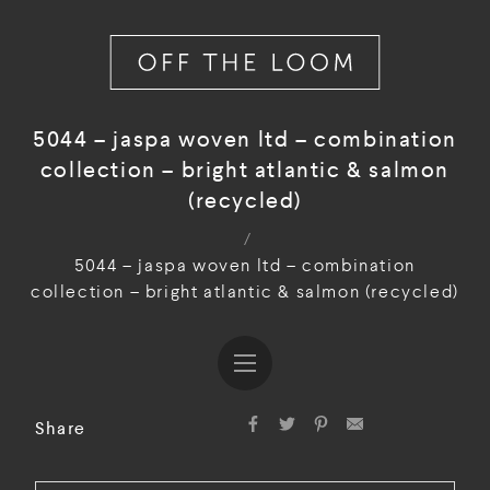
5044 – jaspa woven ltd – combination
collection – bright atlantic & salmon
(recycled)
/
5044 – jaspa woven ltd – combination
collection – bright atlantic & salmon (recycled)
Share