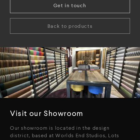
Get in touch
Back to products
Visit our Showroom
Our showroom is located in the design
district, based at Worlds End Studios, Lots