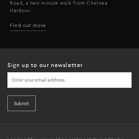
Road, a two minute walk from Chelsea
Harbour
Find out more
Sign up to our newsletter
Submit