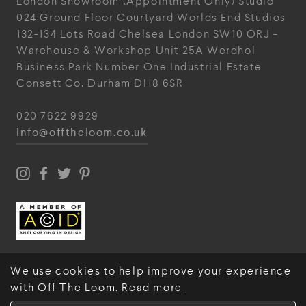
London Showroom
(Appointment Only)
Studio
024
Ground Floor Courtyard
Worlds End Studios
132-134 Lots Road
Chelsea
London
SW10 ORJ
-
Warehouse & Workshop
Unit 25A
Werdhol
Business Park
Number One Industrial
Estate
Consett
Co. Durham
DH8 6SR
020 7622 9929
info@offtheloom.co.uk
We use cookies to help improve your experience
with Off The Loom.
Read more
© Off The Loom 2026