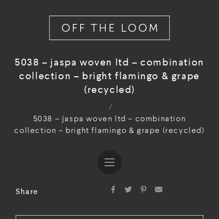
5038 – jaspa woven ltd – combination
collection – bright flamingo & grape
(recycled)
/
5038 – jaspa woven ltd – combination
collection – bright flamingo & grape (recycled)
Share