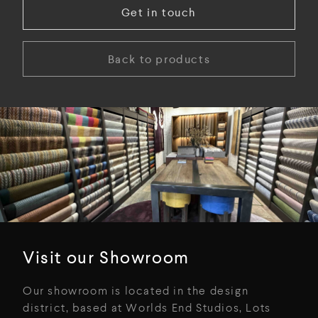
Get in touch
Back to products
Visit our Showroom
Our showroom is located in the design
district, based at Worlds End Studios, Lots