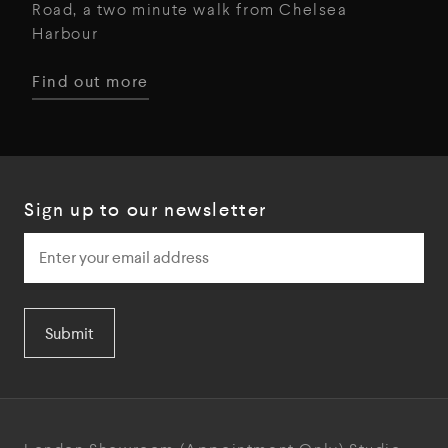
Road, a two minute walk from Chelsea
Harbour
Find out more
Sign up to our newsletter
Submit