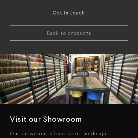
Get in touch
Back to products
Visit our Showroom
Our showroom is located in the design