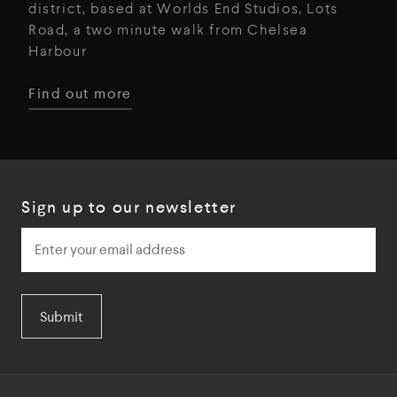
district, based at Worlds End Studios, Lots
Road, a two minute walk from Chelsea
Harbour
Find out more
Sign up to our newsletter
Submit