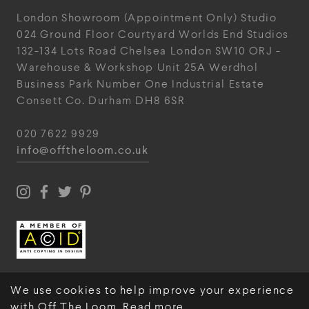
London Showroom
(Appointment Only)
Studio
024
Ground Floor Courtyard
Worlds End Studios
132-134 Lots Road
Chelsea
London
SW10 ORJ
-
Warehouse & Workshop
Unit 25A
Werdhol
Business Park
Number One Industrial
Estate
Consett
Co. Durham
DH8 6SR
020 7622 9929
info@offtheloom.co.uk
We use cookies to help improve your experience
with Off The Loom.
Read more