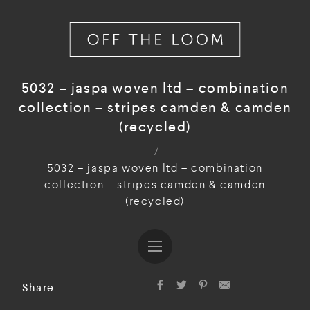
5032 – jaspa woven ltd – combination
collection – stripes camden & camden
(recycled)
/
5032 – jaspa woven ltd – combination
collection – stripes camden & camden
(recycled)
Share