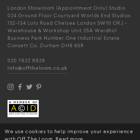
London Showroom
(Appointment Only)
Studio
024
Ground Floor Courtyard
Worlds End Studios
132-134 Lots Road
Chelsea
London
SW10 ORJ
-
Warehouse & Workshop
Unit 25A
Werdhol
Business Park
Number One Industrial
Estate
Consett
Co. Durham
DH8 6SR
020 7622 9929
info@offtheloom.co.uk
We use cookies to help improve your experience
with Off The Loom.
Read more