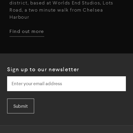
district, based at Worlds End Studios, Lots
Road, a two minute walk from Chelsea
Harbour
Find out more
Sign up to our newsletter
Submit