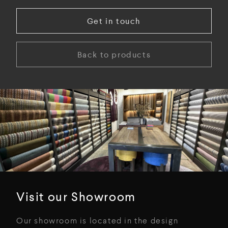
Get in touch
Back to products
Visit our Showroom
Our showroom is located in the design