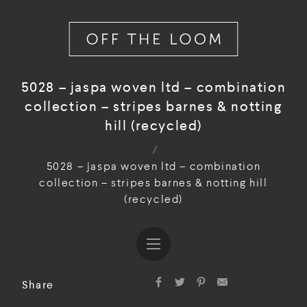
5028 – jaspa woven ltd – combination
collection – stripes barnes & notting
hill (recycled)
/
5028 – jaspa woven ltd – combination
collection – stripes barnes & notting hill
(recycled)
Share