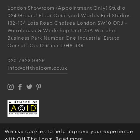
London Showroom
(Appointment Only)
Studio
024
Ground Floor Courtyard
Worlds End Studios
132-134 Lots Road
Chelsea
London
SW10 ORJ
-
Warehouse & Workshop
Unit 25A
Werdhol
Business Park
Number One Industrial
Estate
Consett
Co. Durham
DH8 6SR
020 7622 9929
info@offtheloom.co.uk
We use cookies to help improve your experience
with Off The Loom.
Read more