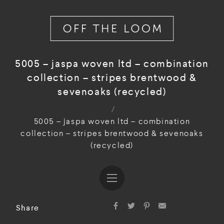
5005 – jaspa woven ltd – combination
collection – stripes brentwood &
sevenoaks (recycled)
/
5005 – jaspa woven ltd – combination
collection – stripes brentwood & sevenoaks
(recycled)
Share