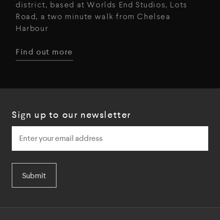
district, based at Worlds End Studios, Lots
Road, a two minute walk from Chelsea
Harbour
Find out more
Sign up to our newsletter
Submit