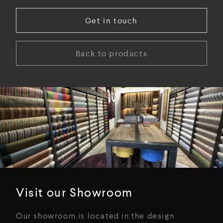
Get in touch
Back to products
Visit our Showroom
Our showroom is located in the design