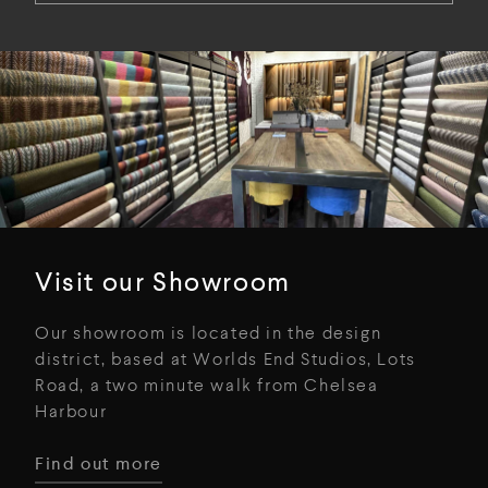
Visit our Showroom
Our showroom is located in the design
district, based at Worlds End Studios, Lots
Road, a two minute walk from Chelsea
Harbour
Find out more