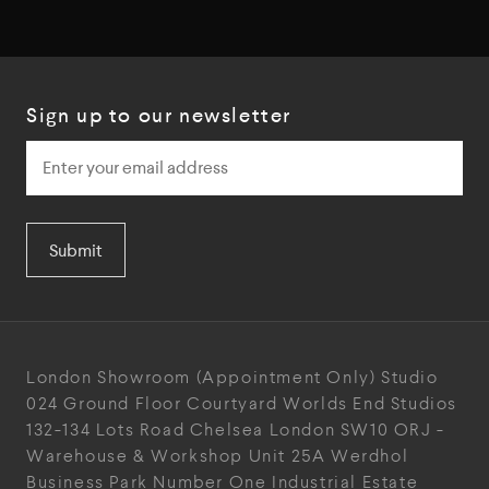
Sign up to our newsletter
Submit
London Showroom
(Appointment Only)
Studio
024
Ground Floor Courtyard
Worlds End Studios
132-134 Lots Road
Chelsea
London
SW10 ORJ
-
Warehouse & Workshop
Unit 25A
Werdhol
Business Park
Number One Industrial
Estate