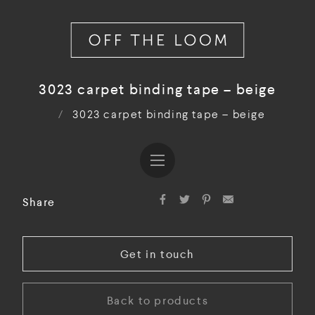
3023 carpet binding tape – beige
/
3023 carpet binding tape – beige
Share
Get in touch
Back to products