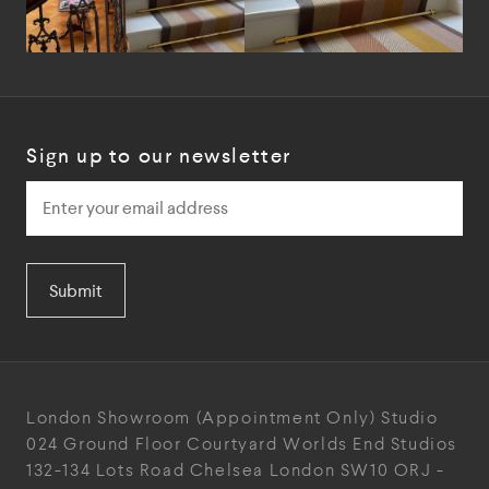
Sign up to our newsletter
Submit
London Showroom
(Appointment Only)
Studio
024
Ground Floor Courtyard
Worlds End Studios
132-134 Lots Road
Chelsea
London
SW10 ORJ
-