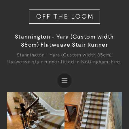
Stannington - Yara (Custom width
85cm) Flatweave Stair Runner
Stannington - Yara (Custom width 85cm)
flatweave stair runner fitted in Nottinghamshire.