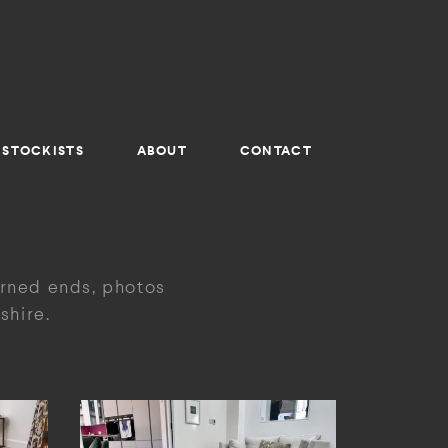
STOCKISTS
ABOUT
CONTACT
urned ends, photos
shire.