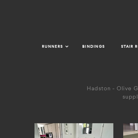
RUNNERS
BINDINGS
STAIR 
Hadston - Olive G
suppl