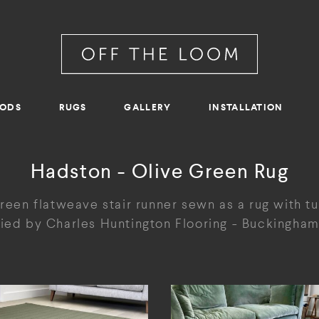
RODS
RUGS
GALLERY
INSTALLATION
Hadston - Olive Green Rug
reen flatweave stair runner sewn as a rug with t
ied by Charles Huntington Flooring - Buckingham