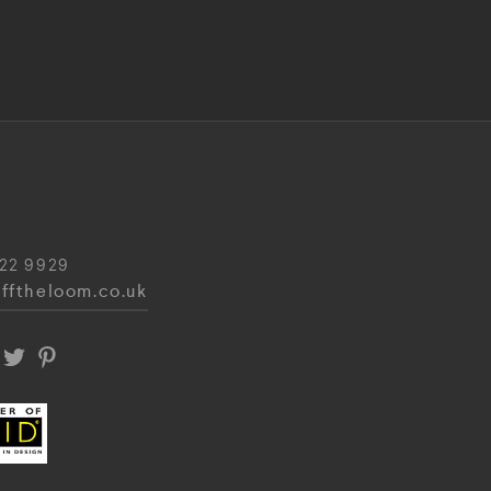
22 9929
fftheloom.co.uk