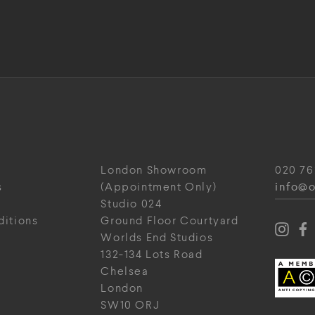
London Showroom
020 76
info@o
s
(Appointment Only)
Studio 024
ditions
Ground Floor Courtyard
Worlds End Studios
132-134 Lots Road
Chelsea
London
SW10 ORJ