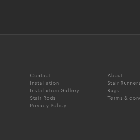
Contact
About
Installation
Stair Runner
Installation Gallery
Rugs
Stair Rods
Terms & con
Privacy Policy