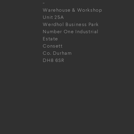
-
Warehouse & Workshop
Unit 25A
Werdhol Business Park
Number One Industrial
Estate
Consett
Co. Durham
DH8 6SR