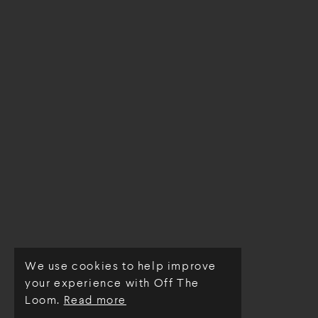
We use cookies to help improve
© Off The Loom 2026
your experience with Off The
Loom.
Read more