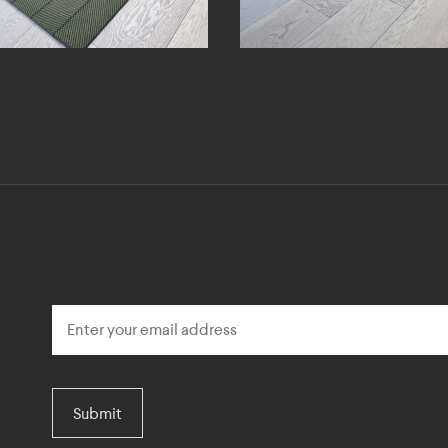
Submit