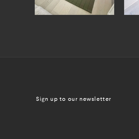
Sign up to our newsletter