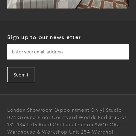
Sign up to our newsletter
Submit
London Showroom
(Appointment Only)
Studio
024
Ground Floor Courtyard
Worlds End Studios
132-134 Lots Road
Chelsea
London
SW10 ORJ
-
Warehouse & Workshop
Unit 25A
Werdhol