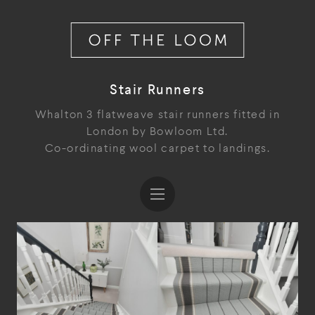
Stair Runners
Whalton 3 flatweave stair runners fitted in
London by Bowloom Ltd.
Co-ordinating wool carpet to landings.