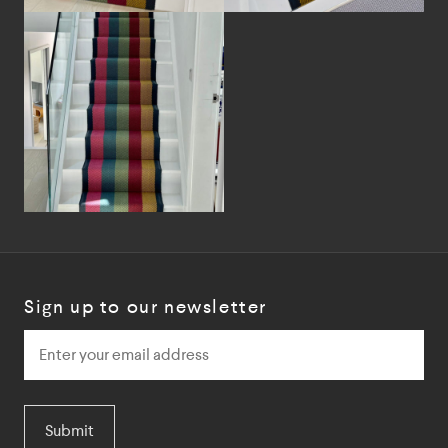
Sign up to our newsletter
Submit