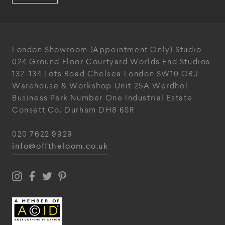
London Showroom
(Appointment Only)
Studio
024
Ground Floor Courtyard
Worlds End Studios
132-134 Lots Road
Chelsea
London
SW10 ORJ
-
Warehouse & Workshop
Unit 25A
Werdhol
Business Park
Number One Industrial
Estate
Consett
Co. Durham
DH8 6SR
020 7622 9929
info@offtheloom.co.uk