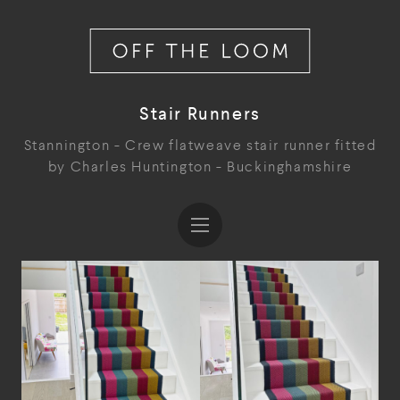
Stair Runners
Stannington - Crew flatweave stair runner fitted
by Charles Huntington - Buckinghamshire