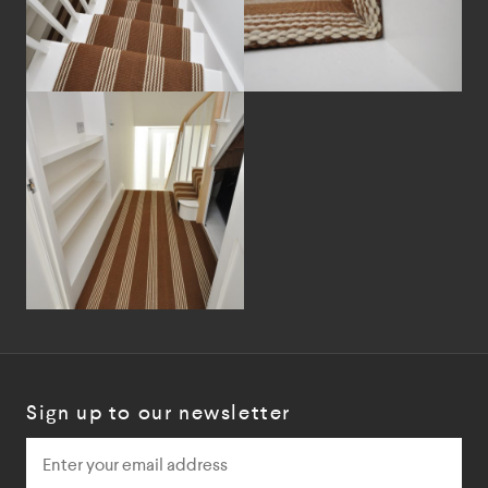
Sign up to our newsletter