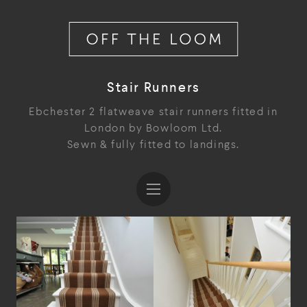
Stair Runners
Ebchester 2 flatweave stair runners fitted in
London by Bowloom Ltd.
Sewn & fully fitted to landings.