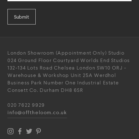
Submit
London Showroom
(Appointment Only)
Studio
024
Ground Floor Courtyard
Worlds End Studios
132-134 Lots Road
Chelsea
London
SW10 ORJ
-
Warehouse & Workshop
Unit 25A
Werdhol
Business Park
Number One Industrial
Estate
Consett
Co. Durham
DH8 6SR
020 7622 9929
info@offtheloom.co.uk