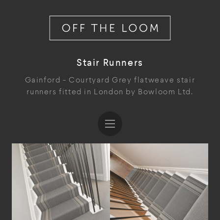
Stair Runners
Gainford - Courtyard Grey flatweave stair
runners fitted in London by Bowloom Ltd.