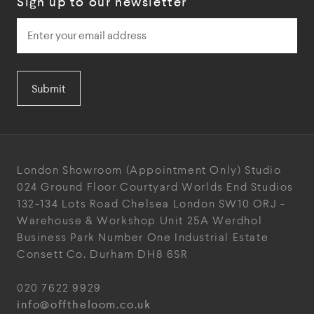
Sign up to our newsletter
Submit
London Showroom
(Appointment Only)
Studio
024
Ground Floor Courtyard
Worlds End Studios
132-134 Lots Road
Chelsea
London
SW10 ORJ
-
Warehouse & Workshop
Unit 25A
Werdhol
Business Park
Number One Industrial
Estate
Consett
Co. Durham
DH8 6SR
020 7622 9929
info@offtheloom.co.uk