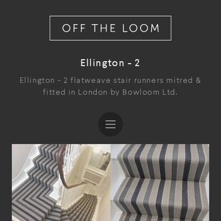
Ellington - 2
Ellington - 2 flatweave stair runners mitred &
fitted in London by Bowloom Ltd.