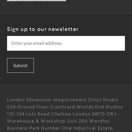
Sign up to our newsletter
Submit
London Showroom
(Appointment Only)
Studio
024
Ground Floor Courtyard
Worlds End Studios
132-134 Lots Road
Chelsea
London
SW10 ORJ
-
Warehouse & Workshop
Unit 25A
Werdhol
Business Park
Number One Industrial
Estate