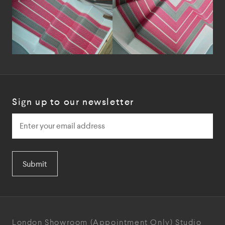
Sign up to our newsletter
Submit
London Showroom
(Appointment Only)
Studio