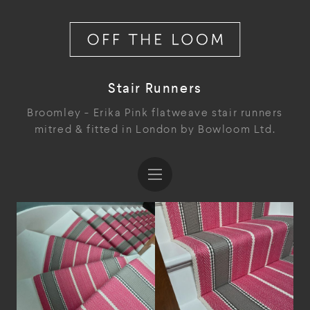
Stair Runners
Broomley - Erika Pink flatweave stair runners
mitred & fitted in London by Bowloom Ltd.