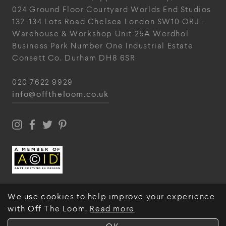
024
Ground Floor Courtyard
Worlds End Studios
132-134 Lots Road
Chelsea
London
SW10 ORJ
-
Warehouse & Workshop
Unit 25A
Werdhol
Business Park
Number One Industrial
Estate
Consett
Co. Durham
DH8 6SR
020 7622 9929
info@offtheloom.co.uk
We use cookies to help improve your experience
with Off The Loom.
Read more
© Off The Loom 2026