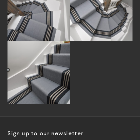
Sign up to our newsletter