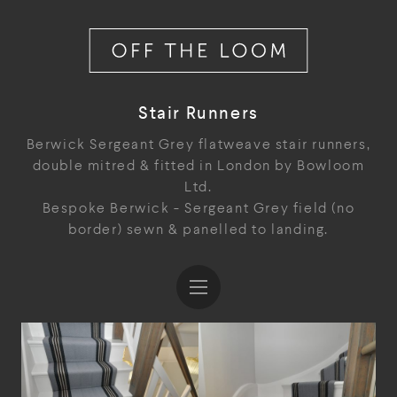
Stair Runners
Berwick Sergeant Grey flatweave stair runners,
double mitred & fitted in London by Bowloom
Ltd.
Bespoke Berwick - Sergeant Grey field (no
border) sewn & panelled to landing.