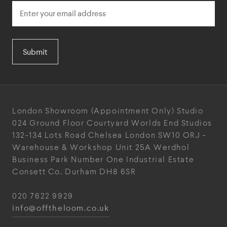
Submit
London Showroom
(Appointment Only)
Studio
024
Ground Floor Courtyard
Worlds End Studios
132-134 Lots Road
Chelsea
London
SW10 ORJ
-
Warehouse & Workshop
Unit 25A
Werdhol
Business Park
Number One Industrial
Estate
Consett
Co. Durham
DH8 6SR
020 7622 9929
info@offtheloom.co.uk