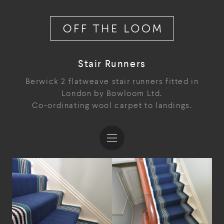
Stair Runners
Berwick 2 flatweave stair runners fitted in
London by Bowloom Ltd.
Co-ordinating wool carpet to landings.