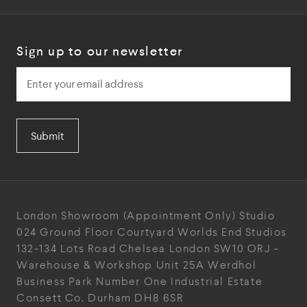
Sign up to our newsletter
Submit
London Showroom
(Appointment Only)
Studio
024
Ground Floor Courtyard
Worlds End Studios
132-134 Lots Road
Chelsea
London
SW10 ORJ
-
Warehouse & Workshop
Unit 25A
Werdhol
Business Park
Number One Industrial
Estate
Consett
Co. Durham
DH8 6SR