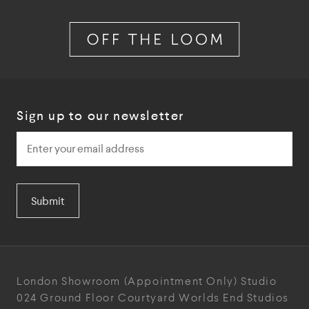
Sign up to our newsletter
Submit
London Showroom
(Appointment Only)
Studio
024
Ground Floor Courtyard
Worlds End Studios