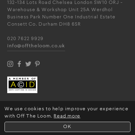
132-134 Lots Road
Chelsea
London
SW10 ORJ
-
Warehouse & Workshop
Unit 25A
Werdhol
Business Park
Number One Industrial
Estate
Consett
Co. Durham
DH8 6SR
020 7622 9929
info@offtheloom.co.uk
We use cookies to help improve your experience
with Off The Loom.
Read more
© Off The Loom 2026
OK