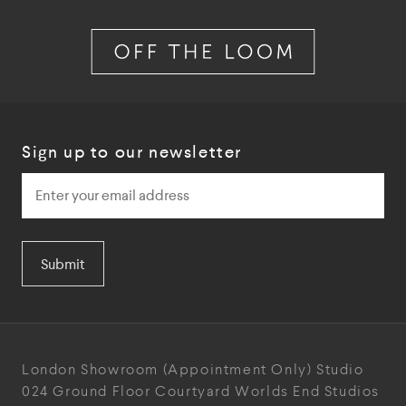
Sign up to our newsletter
Submit
London Showroom
(Appointment Only)
Studio
024
Ground Floor Courtyard
Worlds End Studios