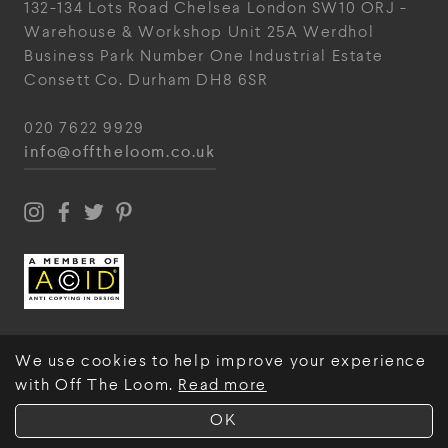
132-134 Lots Road
Chelsea
London
SW10 ORJ
-
Warehouse & Workshop
Unit 25A
Werdhol
Business Park
Number One Industrial
Estate
Consett
Co. Durham
DH8 6SR
020 7622 9929
info@offtheloom.co.uk
We use cookies to help improve your experience
with Off The Loom.
Read more
© Off The Loom 2026
OK