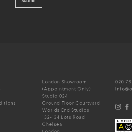
Submit
London Showroom
020 76
info@o
s
(Appointment Only)
Studio 024
ditions
Ground Floor Courtyard
Worlds End Studios
132-134 Lots Road
Chelsea
London