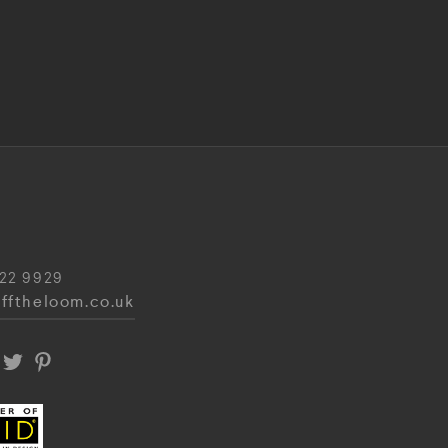
22 9929
fftheloom.co.uk