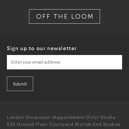
Sign up to our newsletter
Submit
London Showroom
(Appointment Only)
Studio
024
Ground Floor Courtyard
Worlds End Studios