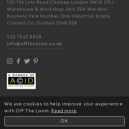
132-134 Lots Road
Chelsea
London
SW10 ORJ
-
Warehouse & Workshop
Unit 25A
Werdhol
Business Park
Number One Industrial
Estate
Consett
Co. Durham
DH8 6SR
020 7622 9929
info@offtheloom.co.uk
We use cookies to help improve your experience
with Off The Loom.
Read more
© Off The Loom 2026
OK