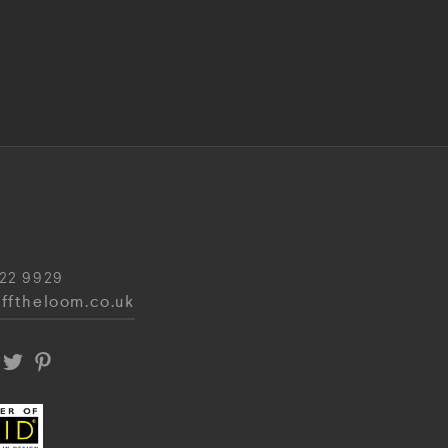
22 9929
fftheloom.co.uk