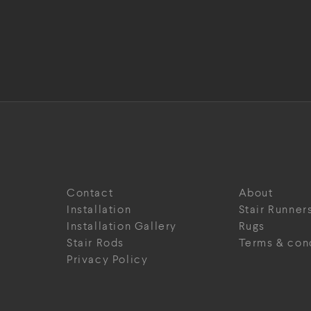
Contact
About
Installation
Stair Runner
Installation Gallery
Rugs
Stair Rods
Terms & con
Privacy Policy