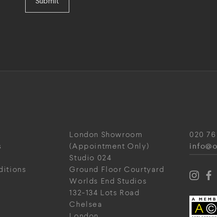
Submit
London Showroom
020 76
info@o
s
(Appointment Only)
Studio 024
ditions
Ground Floor Courtyard
Worlds End Studios
132-134 Lots Road
Chelsea
London