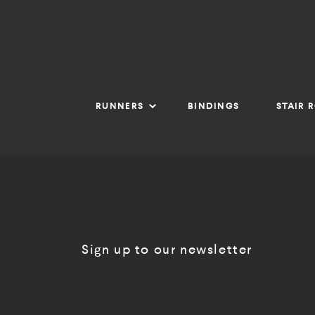
RUNNERS
BINDINGS
STAIR 
Sign up to our newsletter