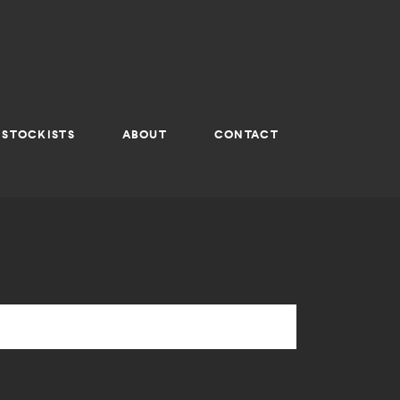
STOCKISTS
ABOUT
CONTACT