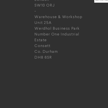
SW10 ORJ
-
Warehouse & Workshop
Unit 25A
Werdhol Business Park
Number One Industrial
Estate
Consett
Co. Durham
DH8 6SR