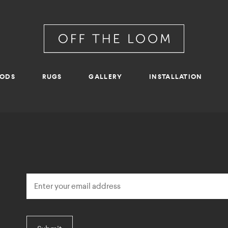
RODS
RUGS
GALLERY
INSTALLATION