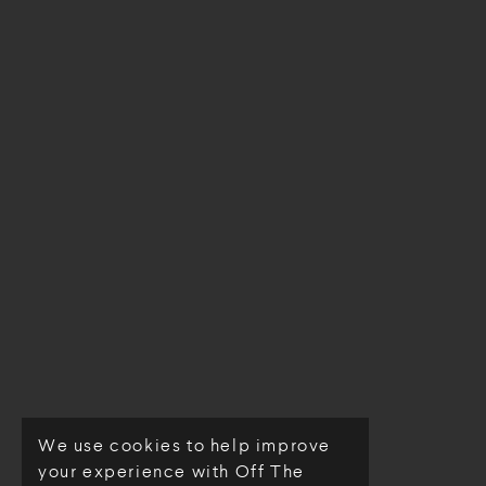
We use cookies to help improve
© Off The Loom 2026
your experience with Off The