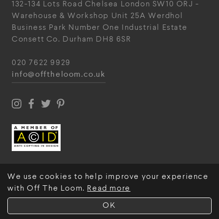
132-134 Lots Road
Chelsea
London
SW10 ORJ
-
Warehouse & Workshop
Unit 25A
Werdhol
Business Park
Number One Industrial
Estate
Consett
Co. Durham
DH8 6SR
020 7622 9929
info@offtheloom.co.uk
We use cookies to help improve your experience
with Off The Loom.
Read more
© Off The Loom 2026
OK