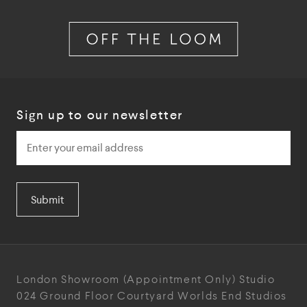
Sign up to our newsletter
Submit
London Showroom
(Appointment Only)
Studio
024
Ground Floor Courtyard
Worlds End Studios