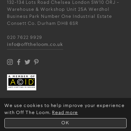
132-134 Lots Road
Chelsea
London
SW10 ORJ
-
Warehouse & Workshop
Unit 25A
Werdhol
Business Park
Number One Industrial
Estate
Consett
Co. Durham
DH8 6SR
020 7622 9929
info@offtheloom.co.uk
We use cookies to help improve your experience
with Off The Loom.
Read more
© Off The Loom 2026
OK