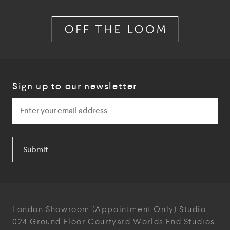
Sign up to our newsletter
Submit
London Showroom
(Appointment Only)
Studio
024
Ground Floor Courtyard
Worlds End Studios