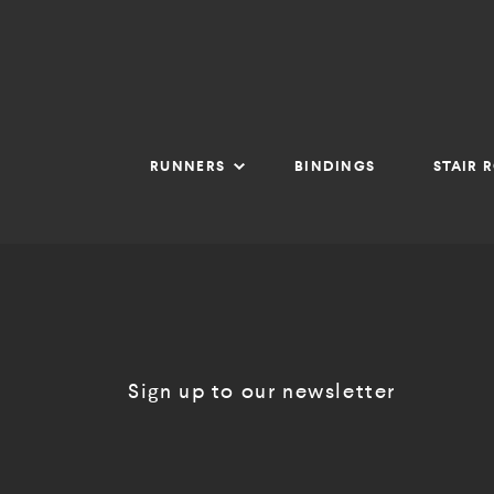
RUNNERS
BINDINGS
STAIR 
Sign up to our newsletter