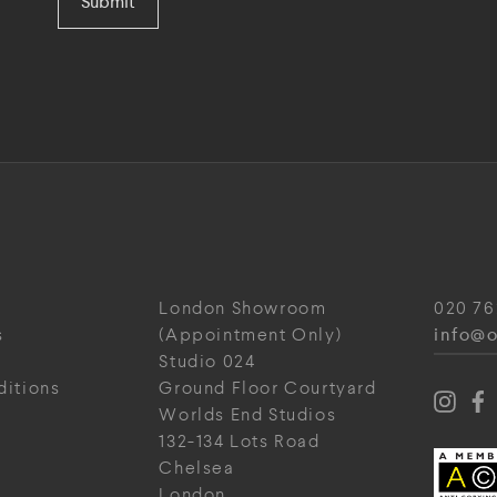
Submit
London Showroom
020 76
info@o
s
(Appointment Only)
Studio 024
ditions
Ground Floor Courtyard
Worlds End Studios
132-134 Lots Road
Chelsea
London