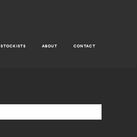
STOCKISTS
ABOUT
CONTACT