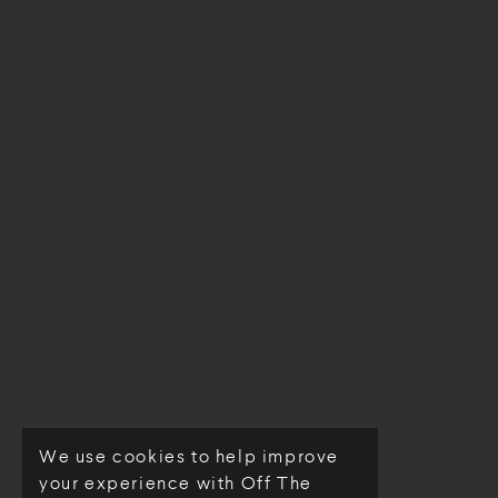
We use cookies to help improve
© Off The Loom 2026
your experience with Off The