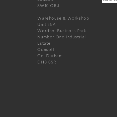
SW10 ORJ
-
Warehouse & Workshop
Unit 25A
Werdhol Business Park
Number One Industrial
Estate
Consett
Co. Durham
DH8 6SR