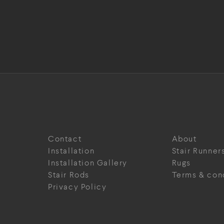
Contact
About
Installation
Stair Runner
Installation Gallery
Rugs
Stair Rods
Terms & con
Privacy Policy