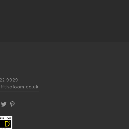
22 9929
fftheloom.co.uk