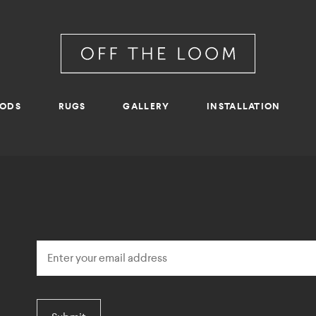
RODS
RUGS
GALLERY
INSTALLATION